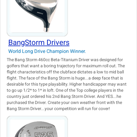
BangStorm Drivers
World Long Drive Champion Winner.
The Bang Storm 460cc Beta-Titanium Driver was designed for
golfers that want a boring trajectory for maximum roll out. The
flight characteristics off the clubface dictates a low to mid ball
flight. The face of the Bang Storm is huge...a deep face that is
desirable for this type playability. Higher handicapper may want
to go up 1/2* to 1* in loft. One of the Top college players in the
country just ordered his 2nd Bang Storm Driver. And YES...he
purchased the Driver. Create your own weather front with the
Bang Storm Driver...your competition will run for cover!