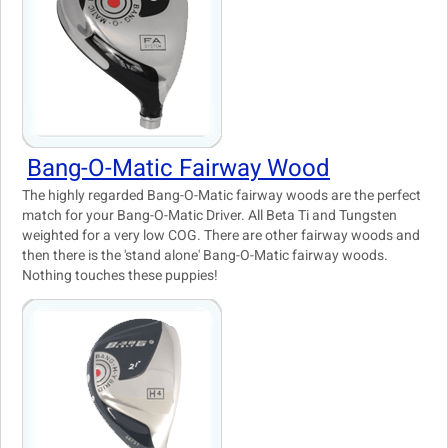
Bang-O-Matic Fairway Wood
The highly regarded Bang-O-Matic fairway woods are the perfect
match for your Bang-O-Matic Driver. All Beta Ti and Tungsten
weighted for a very low COG. There are other fairway woods and
then there is the 'stand alone' Bang-O-Matic fairway woods.
Nothing touches these puppies!