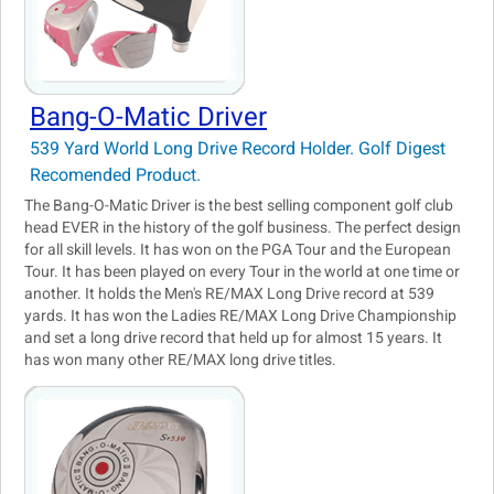
Bang-O-Matic Driver
539 Yard World Long Drive Record Holder. Golf Digest
Recomended Product.
The Bang-O-Matic Driver is the best selling component golf club
head EVER in the history of the golf business. The perfect design
for all skill levels. It has won on the PGA Tour and the European
Tour. It has been played on every Tour in the world at one time or
another. It holds the Men's RE/MAX Long Drive record at 539
yards. It has won the Ladies RE/MAX Long Drive Championship
and set a long drive record that held up for almost 15 years. It
has won many other RE/MAX long drive titles.