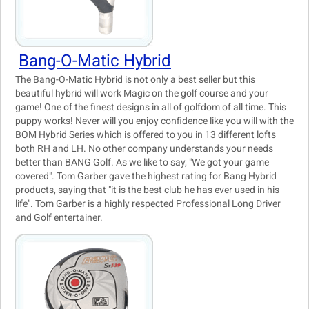
Bang-O-Matic Hybrid
The Bang-O-Matic Hybrid is not only a best seller but this
beautiful hybrid will work Magic on the golf course and your
game! One of the finest designs in all of golfdom of all time. This
puppy works! Never will you enjoy confidence like you will with the
BOM Hybrid Series which is offered to you in 13 different lofts
both RH and LH. No other company understands your needs
better than BANG Golf. As we like to say, "We got your game
covered". Tom Garber gave the highest rating for Bang Hybrid
products, saying that "it is the best club he has ever used in his
life". Tom Garber is a highly respected Professional Long Driver
and Golf entertainer.