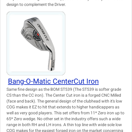
design to complement the Driver.
Bang-O-Matic CenterCut Iron
Same fine design as the BOM ST539 (The ST539 is softer grade
CS than the CC iron). The Center Cut iron is a forged CNC Milled
(face and back). The general design of the clubhead with it's low
COG makes it EZ to hit that extends to higher handicappers as
well as very good players. This set offers from 11* Zero iron up to
65* Zero wedge. No other set in the industry offers such a wide
range in both RH and LH irons. A thin top line with wide sole low
COG makes for the easiest forged iron on the market concerning