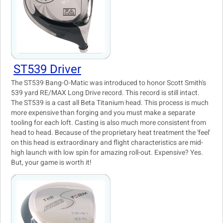
ST539 Driver
The ST539 Bang-O-Matic was introduced to honor Scott Smith's
539 yard RE/MAX Long Drive record. This record is still intact.
The ST539 is a cast all Beta Titanium head. This process is much
more expensive than forging and you must make a separate
tooling for each loft. Casting is also much more consistent from
head to head. Because of the proprietary heat treatment the 'feel'
on this head is extraordinary and flight characteristics are mid-
high launch with low spin for amazing roll-out. Expensive? Yes.
But, your game is worth it!