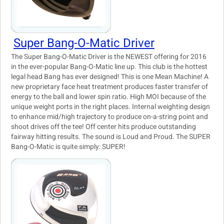
Super Bang-O-Matic Driver
The Super Bang-O-Matic Driver is the NEWEST offering for 2016
in the ever-popular Bang-O-Matic line up. This club is the hottest
legal head Bang has ever designed! This is one Mean Machine! A
new proprietary face heat treatment produces faster transfer of
energy to the ball and lower spin ratio. High MOI because of the
unique weight ports in the right places. Internal weighting design
to enhance mid/high trajectory to produce on-a-string point and
shoot drives off the tee! Off center hits produce outstanding
fairway hitting results. The sound is Loud and Proud. The SUPER
Bang-O-Matic is quite simply: SUPER!