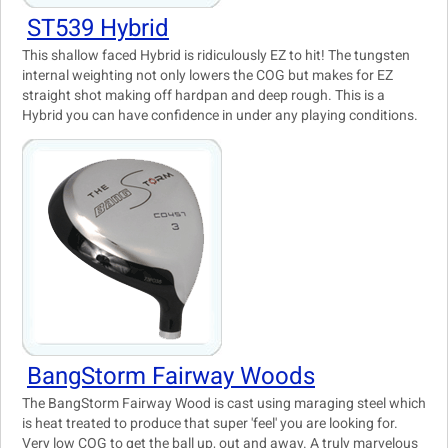
ST539 Hybrid
This shallow faced Hybrid is ridiculously EZ to hit! The tungsten
internal weighting not only lowers the COG but makes for EZ
straight shot making off hardpan and deep rough. This is a
Hybrid you can have confidence in under any playing conditions.
BangStorm Fairway Woods
The BangStorm Fairway Wood is cast using maraging steel which
is heat treated to produce that super 'feel' you are looking for.
Very low COG to get the ball up, out and away. A truly marvelous