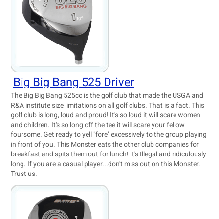
Big Big Bang 525 Driver
The Big Big Bang 525cc is the golf club that made the USGA and
R&A institute size limitations on all golf clubs. That is a fact. This
golf club is long, loud and proud! It's so loud it will scare women
and children. It's so long off the tee it will scare your fellow
foursome. Get ready to yell "fore" excessively to the group playing
in front of you. This Monster eats the other club companies for
breakfast and spits them out for lunch! It's Illegal and ridiculously
long. If you are a casual player...don't miss out on this Monster.
Trust us.