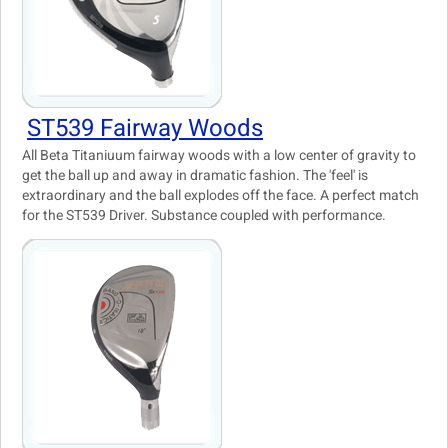
ST539 Fairway Woods
All Beta Titaniuum fairway woods with a low center of gravity to
get the ball up and away in dramatic fashion. The 'feel' is
extraordinary and the ball explodes off the face. A perfect match
for the ST539 Driver. Substance coupled with performance.